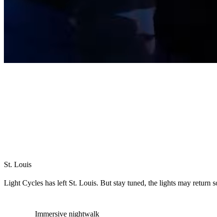
St. Louis
Light Cycles has left St. Louis. But stay tuned, the lights may return 
Immersive nightwalk