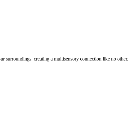
r surroundings, creating a multisensory connection like no other.