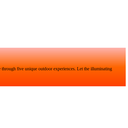
e through five unique outdoor experiences. Let the illuminating