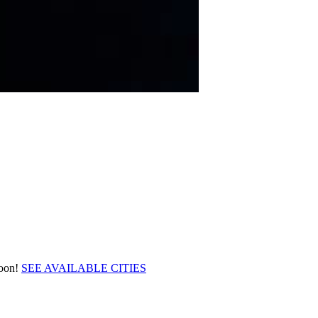
soon!
SEE AVAILABLE CITIES