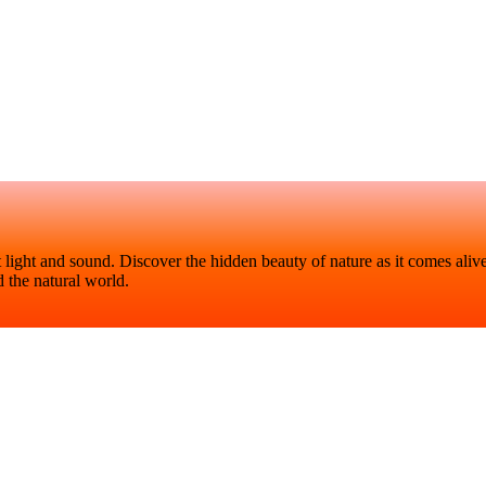
t light and sound. Discover the hidden beauty of nature as it comes aliv
 the natural world.