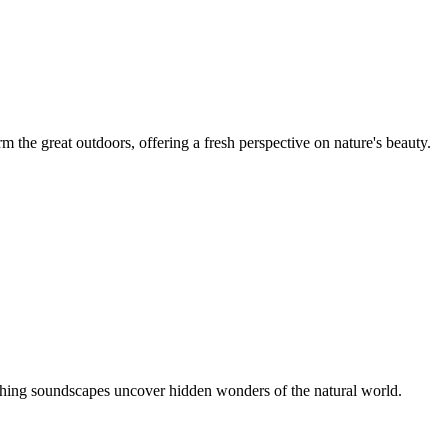
m the great outdoors, offering a fresh perspective on nature's beauty.
thing soundscapes uncover hidden wonders of the natural world.