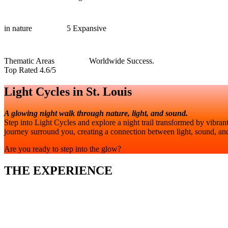
in nature
5 Expansive
Thematic Areas
Worldwide Success.
Top Rated 4.6/5
Light Cycles in St. Louis
A glowing night walk through nature, light, and sound.
Step into Light Cycles and explore a night trail transformed by vibran
journey surround you, creating a connection between light, sound, and
Are you ready to step into the glow?
THE EXPERIENCE