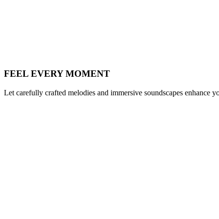
FEEL EVERY MOMENT
Let carefully crafted melodies and immersive soundscapes enhance you