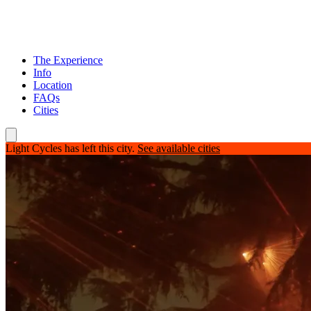
The Experience
Info
Location
FAQs
Cities
Light Cycles has left this city.
See available cities