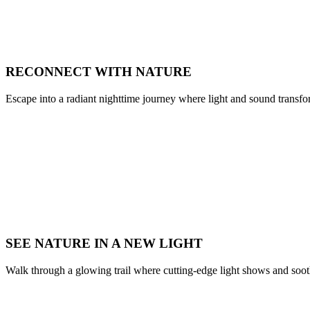
RECONNECT WITH NATURE
Escape into a radiant nighttime journey where light and sound transfor
SEE NATURE IN A NEW LIGHT
Walk through a glowing trail where cutting-edge light shows and soo